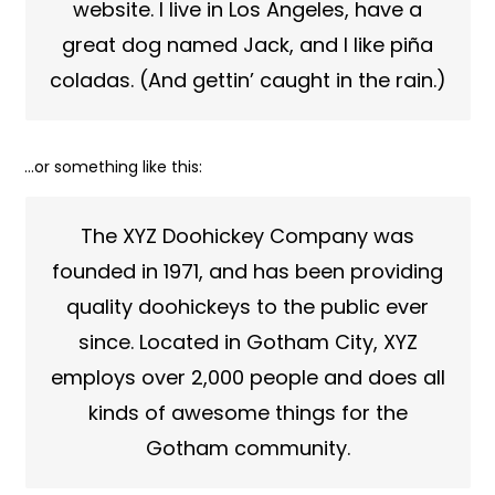
website. I live in Los Angeles, have a
great dog named Jack, and I like piña
coladas. (And gettin’ caught in the rain.)
…or something like this:
The XYZ Doohickey Company was
founded in 1971, and has been providing
quality doohickeys to the public ever
since. Located in Gotham City, XYZ
employs over 2,000 people and does all
kinds of awesome things for the
Gotham community.