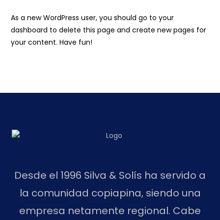
As a new WordPress user, you should go to
your
dashboard
to delete this page and create new pages for
your content. Have fun!
Desde el 1996 Silva & Solís ha servido a
la comunidad copiapina, siendo una
empresa netamente regional. Cabe