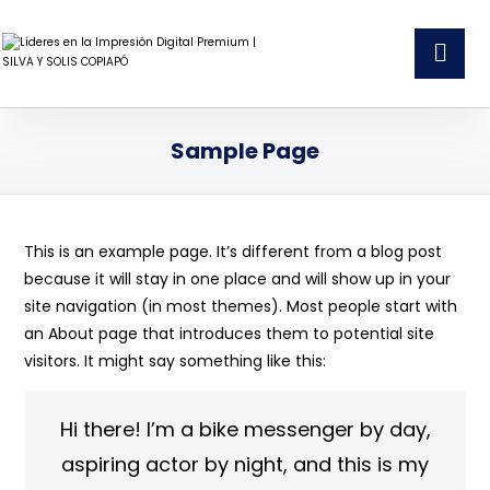
Sample Page
This is an example page. It’s different from a blog post
because it will stay in one place and will show up in your
site navigation (in most themes). Most people start with
an About page that introduces them to potential site
visitors. It might say something like this:
Hi there! I’m a bike messenger by day,
aspiring actor by night, and this is my