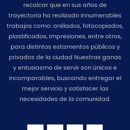
recalcar que en sus años de
trayectoria ha realizado innumerables
trabajos como: anillados, fotocopiados,
plastificados, impresiones, entre otros,
para distintos estamentos públicos y
privados de la ciudad Nuestras ganas
y entusiasmo de servir son únicos e
incomparables, buscando entregar el
mejor servicio y satisfacer las
necesidades de la comunidad.